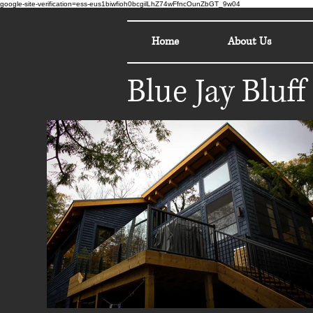
google-site-verification=ess-eus1biwfioh0bcgilLhZ74wFfncOunZbGT_9w04
Home
About Us
Blue Jay Bluff