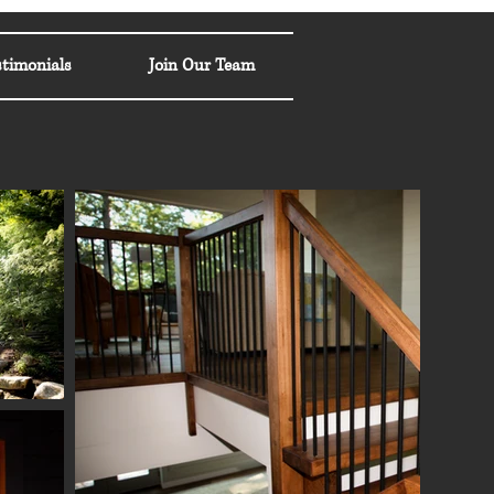
stimonials
Join Our Team