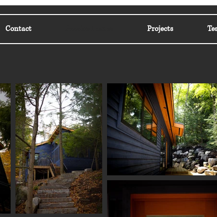
Contact
Passive Homes
Projects
Te