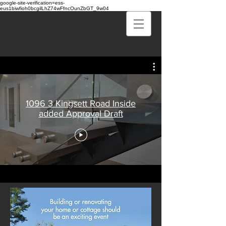
google-site-verification=ess-
eus1biwfioh0bcgilLhZ74wFfncOunZbGT_9w04
1096 3 Kingsett Road Inside
added Approval Draft