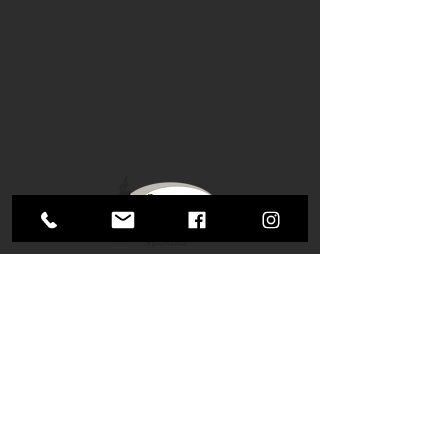
Tel:
1 (705) 646-9641
​
Email:
info@butterwickbuilding.ca
1000 Manitoba St.
Bracebridge, ON
P1L 0K8
Mon-Fri: 8AM - 5PM